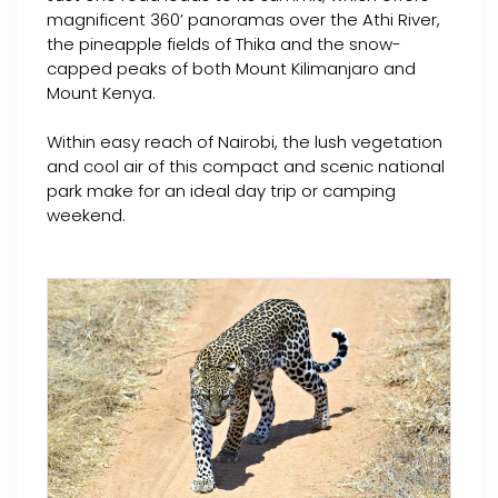
magnificent 360’ panoramas over the Athi River,
the pineapple fields of Thika and the snow-
capped peaks of both Mount Kilimanjaro and
Mount Kenya.
Within easy reach of Nairobi, the lush vegetation
and cool air of this compact and scenic national
park make for an ideal day trip or camping
weekend.