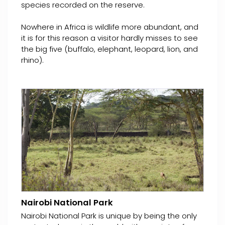
species recorded on the reserve.
Nowhere in Africa is wildlife more abundant, and
it is for this reason a visitor hardly misses to see
the big five (buffalo, elephant, leopard, lion, and
rhino).
Nairobi National Park
Nairobi National Park is unique by being the only