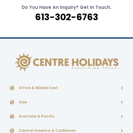
Do You Have An Inquiry? Get In Touch.
613-302-6763
Africa & Middle East
Asia
Australia & Pacific
Central America & Caribbean