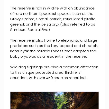
The reserve is rich in wildlife with an abundance
of rare northern specialist species such as the
Grevy’s zebra, Somali ostrich, reticulated giraffe,
gerenuk and the beisa oryx (also referred to as
Samburu Special Five).
The reserve is also home to elephants and large
predators such as the lion, leopard and cheetah.
Kamunyak the miracle lioness that adopted the
baby oryx was as a resident in the reserve.
Wild dog sightings are also a common attraction
to this unique protected area. Birdlife is
abundant with over 450 species recorded.