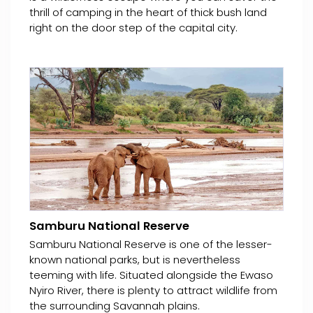
thrill of camping in the heart of thick bush land
right on the door step of the capital city.
Samburu National Reserve
Samburu National Reserve is one of the lesser-
known national parks, but is nevertheless
teeming with life. Situated alongside the Ewaso
Nyiro River, there is plenty to attract wildlife from
the surrounding Savannah plains.