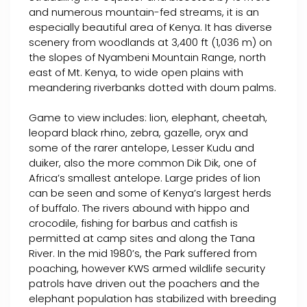
and numerous mountain-fed streams, it is an
especially beautiful area of Kenya. It has diverse
scenery from woodlands at 3,400 ft (1,036 m) on
the slopes of Nyambeni Mountain Range, north
east of Mt. Kenya, to wide open plains with
meandering riverbanks dotted with doum palms.
Game to view includes: lion, elephant, cheetah,
leopard black rhino, zebra, gazelle, oryx and
some of the rarer antelope, Lesser Kudu and
duiker, also the more common Dik Dik, one of
Africa’s smallest antelope. Large prides of lion
can be seen and some of Kenya’s largest herds
of buffalo. The rivers abound with hippo and
crocodile, fishing for barbus and catfish is
permitted at camp sites and along the Tana
River. In the mid 1980’s, the Park suffered from
poaching, however KWS armed wildlife security
patrols have driven out the poachers and the
elephant population has stabilized with breeding