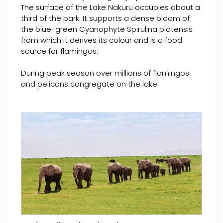
The surface of the Lake Nakuru occupies about a
third of the park. It supports a dense bloom of
the blue-green Cyanophyte Spirulina platensis
from which it derives its colour and is a food
source for flamingos.
During peak season over millions of flamingos
and pelicans congregate on the lake.