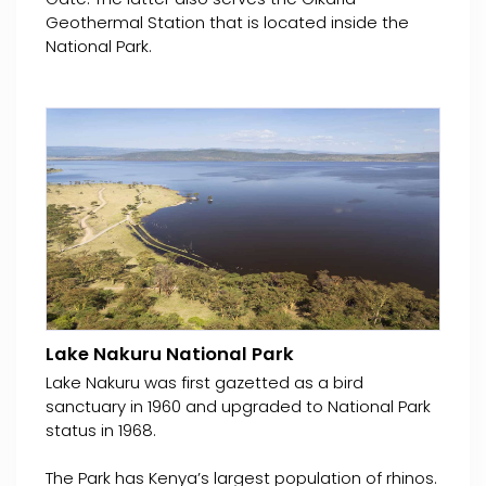
Geothermal Station that is located inside the
National Park.
Lake Nakuru National Park
Lake Nakuru was first gazetted as a bird
sanctuary in 1960 and upgraded to National Park
status in 1968.
The Park has Kenya’s largest population of rhinos.