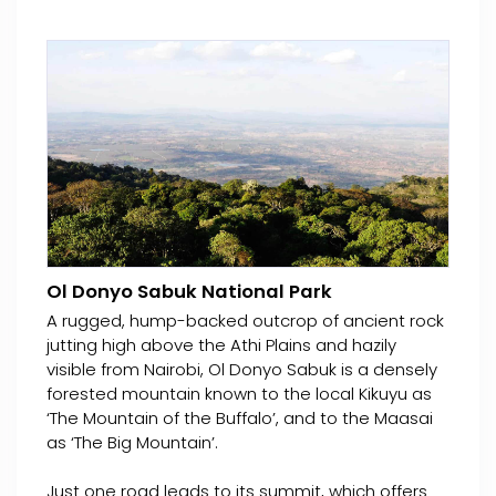
Ol Donyo Sabuk National Park
A rugged, hump-backed outcrop of ancient rock
jutting high above the Athi Plains and hazily
visible from Nairobi, Ol Donyo Sabuk is a densely
forested mountain known to the local Kikuyu as
‘The Mountain of the Buffalo’, and to the Maasai
as ‘The Big Mountain’.
Just one road leads to its summit, which offers