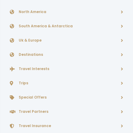
North America
South America & Antarctica
Uk & Europe
Destinations
Travel Interests
Trips
Special Offers
Travel Partners
Travel Insurance