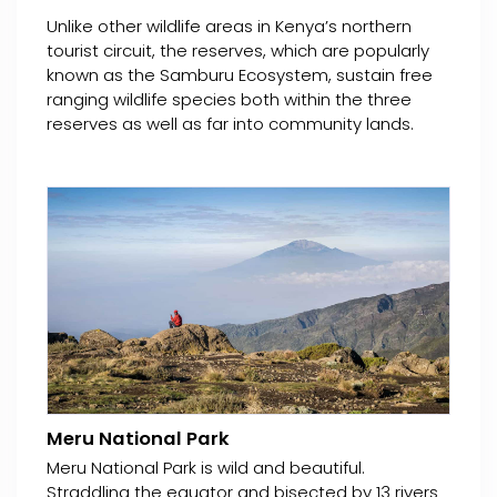
Unlike other wildlife areas in Kenya’s northern
tourist circuit, the reserves, which are popularly
known as the Samburu Ecosystem, sustain free
ranging wildlife species both within the three
reserves as well as far into community lands.
Meru National Park
Meru National Park is wild and beautiful.
Straddling the equator and bisected by 13 rivers