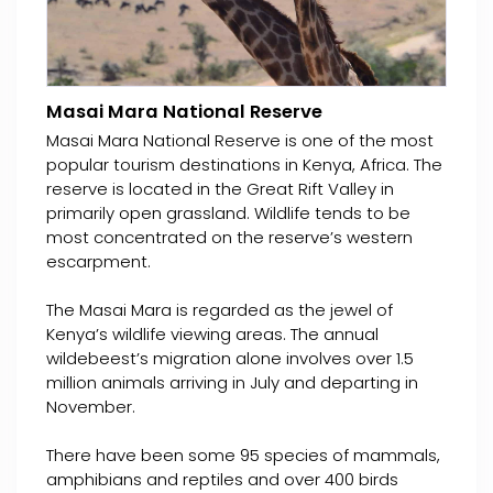
Masai Mara National Reserve
Masai Mara National Reserve is one of the most
popular tourism destinations in Kenya, Africa. The
reserve is located in the Great Rift Valley in
primarily open grassland. Wildlife tends to be
most concentrated on the reserve’s western
escarpment.
The Masai Mara is regarded as the jewel of
Kenya’s wildlife viewing areas. The annual
wildebeest’s migration alone involves over 1.5
million animals arriving in July and departing in
November.
There have been some 95 species of mammals,
amphibians and reptiles and over 400 birds