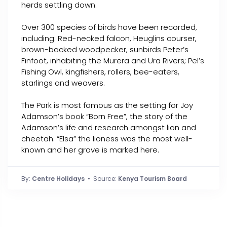
herds settling down.
Over 300 species of birds have been recorded,
including: Red-necked falcon, Heuglins courser,
brown-backed woodpecker, sunbirds Peter’s
Finfoot, inhabiting the Murera and Ura Rivers; Pel’s
Fishing Owl, kingfishers, rollers, bee-eaters,
starlings and weavers.
The Park is most famous as the setting for Joy
Adamson’s book “Born Free”, the story of the
Adamson’s life and research amongst lion and
cheetah. “Elsa” the lioness was the most well-
known and her grave is marked here.
By:
Centre Holidays
• Source:
Kenya Tourism Board