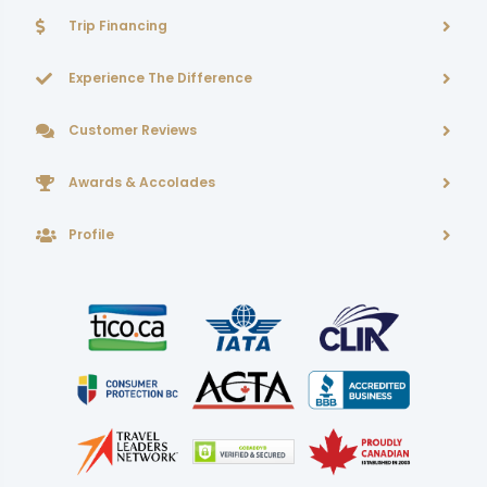
Trip Financing
Experience The Difference
Customer Reviews
Awards & Accolades
Profile