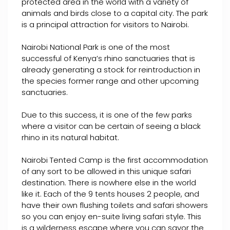
protected area in the world with a variety of
animals and birds close to a capital city. The park
is a principal attraction for visitors to Nairobi.
Nairobi National Park is one of the most
successful of Kenya’s rhino sanctuaries that is
already generating a stock for reintroduction in
the species former range and other upcoming
sanctuaries.
Due to this success, it is one of the few parks
where a visitor can be certain of seeing a black
rhino in its natural habitat.
Nairobi Tented Camp is the first accommodation
of any sort to be allowed in this unique safari
destination. There is nowhere else in the world
like it. Each of the 9 tents houses 2 people, and
have their own flushing toilets and safari showers
so you can enjoy en-suite living safari style. This
is a wilderness escape where you can savor the