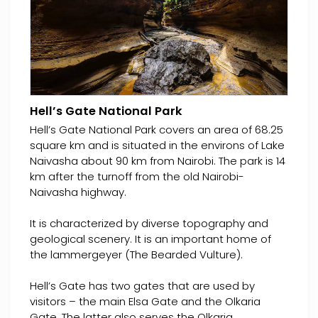
Hell’s Gate National Park
Hell’s Gate National Park covers an area of 68.25
square km and is situated in the environs of Lake
Naivasha about 90 km from Nairobi. The park is 14
km after the turnoff from the old Nairobi-
Naivasha highway.
It is characterized by diverse topography and
geological scenery. It is an important home of
the lammergeyer (The Bearded Vulture).
Hell’s Gate has two gates that are used by
visitors – the main Elsa Gate and the Olkaria
Gate. The latter also serves the Olkaria