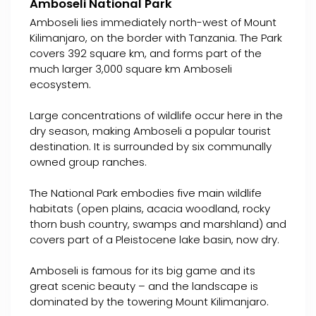
Amboseli National Park
Amboseli lies immediately north-west of Mount
Kilimanjaro, on the border with Tanzania. The Park
covers 392 square km, and forms part of the
much larger 3,000 square km Amboseli
ecosystem.
Large concentrations of wildlife occur here in the
dry season, making Amboseli a popular tourist
destination. It is surrounded by six communally
owned group ranches.
The National Park embodies five main wildlife
habitats (open plains, acacia woodland, rocky
thorn bush country, swamps and marshland) and
covers part of a Pleistocene lake basin, now dry.
Amboseli is famous for its big game and its
great scenic beauty – and the landscape is
dominated by the towering Mount Kilimanjaro.