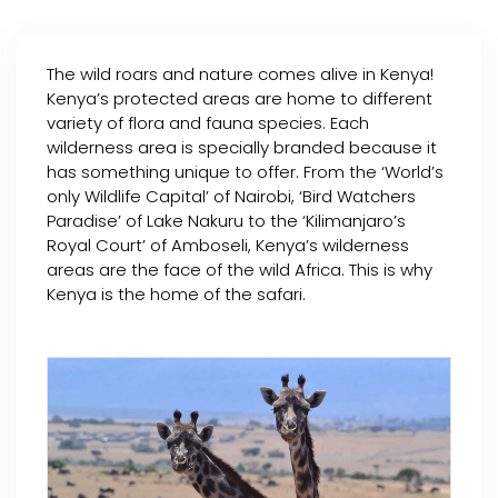
The wild roars and nature comes alive in Kenya!
Kenya’s protected areas are home to different
variety of flora and fauna species. Each
wilderness area is specially branded because it
has something unique to offer. From the ‘World’s
only Wildlife Capital’ of Nairobi, ‘Bird Watchers
Paradise’ of Lake Nakuru to the ‘Kilimanjaro’s
Royal Court’ of Amboseli, Kenya’s wilderness
areas are the face of the wild Africa. This is why
Kenya is the home of the safari.