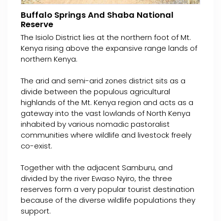
Buffalo Springs And Shaba National
Reserve
The Isiolo District lies at the northern foot of Mt.
Kenya rising above the expansive range lands of
northern Kenya.
The arid and semi-arid zones district sits as a
divide between the populous agricultural
highlands of the Mt. Kenya region and acts as a
gateway into the vast lowlands of North Kenya
inhabited by various nomadic pastoralist
communities where wildlife and livestock freely
co-exist.
Together with the adjacent Samburu, and
divided by the river Ewaso Nyiro, the three
reserves form a very popular tourist destination
because of the diverse wildlife populations they
support.