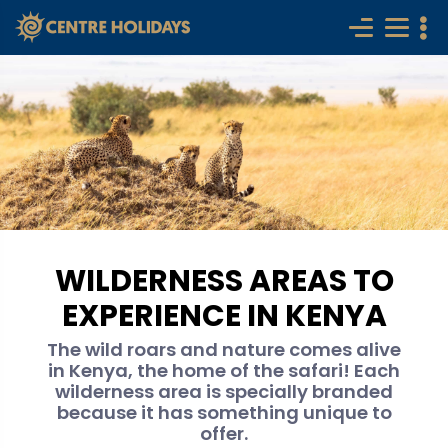
WILDERNESS AREAS TO
EXPERIENCE IN KENYA
The wild roars and nature comes alive
in Kenya, the home of the safari! Each
wilderness area is specially branded
because it has something unique to
offer.