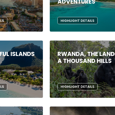
ADVENTURES
ILS
HIGHLIGHT DETAILS
FUL ISLANDS
RWANDA, THE LAND
A THOUSAND HILLS
ILS
HIGHLIGHT DETAILS