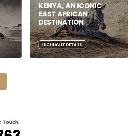
KENYA, AN ICONIC
EAST AFRICAN
DESTINATION
HIGHLIGHT DETAILS
n Touch.
763