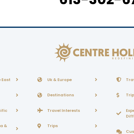
 East
Uk & Europe
Tra
Destinations
Tri
ific
Travel Interests
Exp
Dif
ca &
Trips
Cus