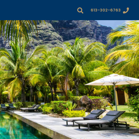
613-302-6763