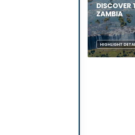
DISCOVER 
ZAMBIA
HIGHLIGHT DETA