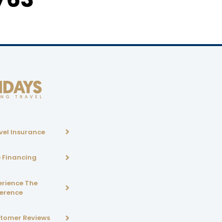
vel Insurance
p Financing
erience The
ference
tomer Reviews