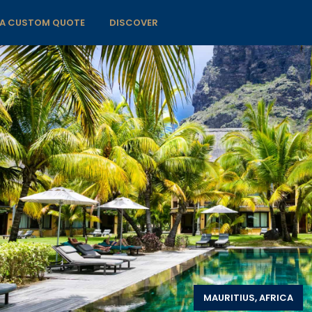
 A CUSTOM QUOTE
DISCOVER
MAURITIUS, AFRICA