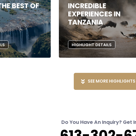
THE BEST OF
INCREDIBLE
EXPERIENCES IN
TANZANIA
ILS
HIGHLIGHT DETAILS
SEE MORE HIGHLIGHTS
Do You Have An Inquiry? Get I
613-302-6