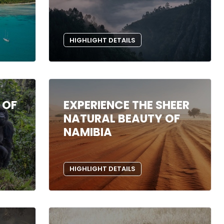
HIGHLIGHT DETAILS
 OF
EXPERIENCE THE SHEER
NATURAL BEAUTY OF
NAMIBIA
HIGHLIGHT DETAILS