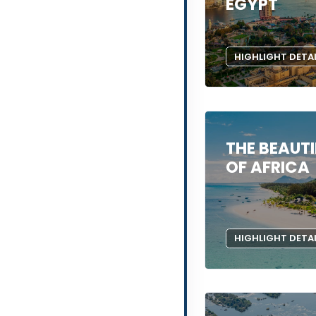
EGYPT
HIGHLIGHT DETA
THE BEAUTI
OF AFRICA
HIGHLIGHT DETA