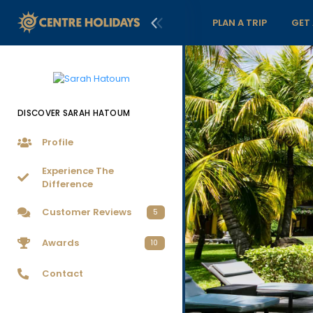
PLAN A TRIP
GET
DISCOVER SARAH HATOUM
Profile
Experience The
Difference
Customer Reviews
5
Awards
10
Contact