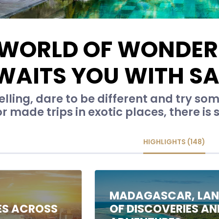
 WORLD OF WONDER
WAITS YOU WITH S
lling, dare to be different and try s
or made trips in exotic places, there is
HIGHLIGHTS (148)
C
MADAGASCAR, LA
ES ACROSS
OF DISCOVERIES AN