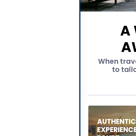
A
A
When trave
to tail
AUTHENTI
EXPERIENC