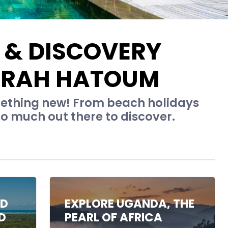
 & DISCOVERY
ARAH HATOUM
omething new! From beach holidays
 so much out there to discover.
ND
EXPLORE UGANDA, THE
D
PEARL OF AFRICA