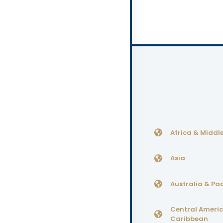
Africa & Middle
Asia
Australia & Pac
Central Ameri
Caribbean